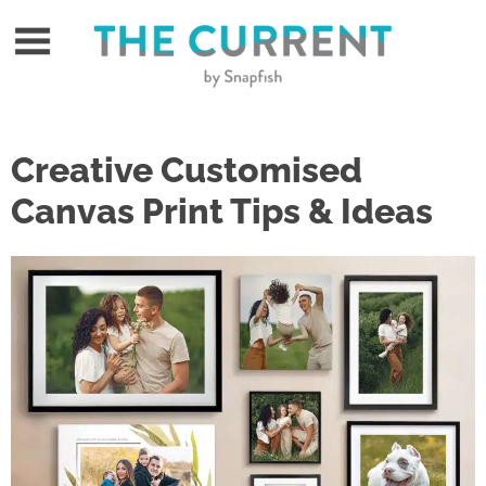
Skip
to
content
Creative Customised
Canvas Print Tips & Ideas