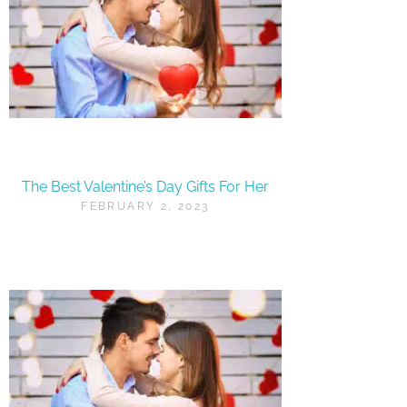
The Best Valentine’s Day Gifts For Her
FEBRUARY 2, 2023