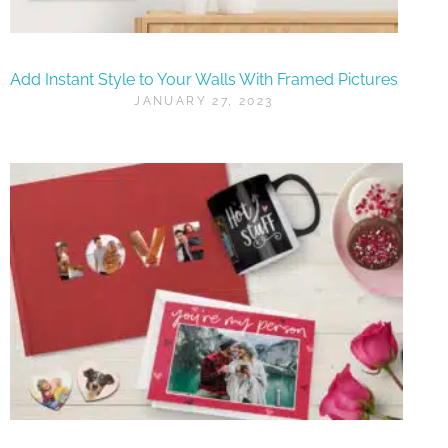
Add Instant Style to Your Walls With Framed Pictures
JANUARY 27, 2023