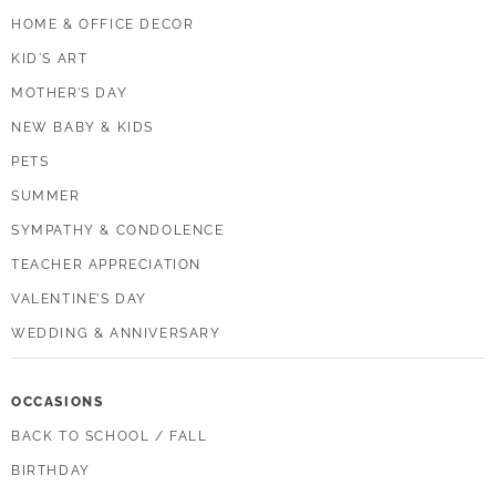
HOME & OFFICE DECOR
KID'S ART
MOTHER’S DAY
NEW BABY & KIDS
PETS
SUMMER
SYMPATHY & CONDOLENCE
TEACHER APPRECIATION
VALENTINE’S DAY
WEDDING & ANNIVERSARY
OCCASIONS
BACK TO SCHOOL / FALL
BIRTHDAY