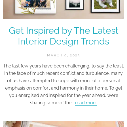
Get Inspired by The Latest
Interior Design Trends
MARCH 9, 2023
The last few years have been challenging, to say the least.
In the face of much recent conflict and turbulence, many
of us have attempted to cope with more of a personal
emphasis on comfort and harmony in their home. To get
you energised and inspired for the year ahead, we’re
sharing some of the...
read more