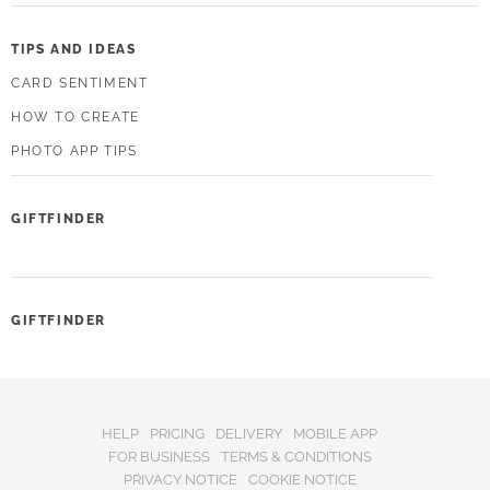
TIPS AND IDEAS
CARD SENTIMENT
HOW TO CREATE
PHOTO APP TIPS
GIFTFINDER
GIFTFINDER
HELP
PRICING
DELIVERY
MOBILE APP
FOR BUSINESS
TERMS & CONDITIONS
PRIVACY NOTICE
COOKIE NOTICE