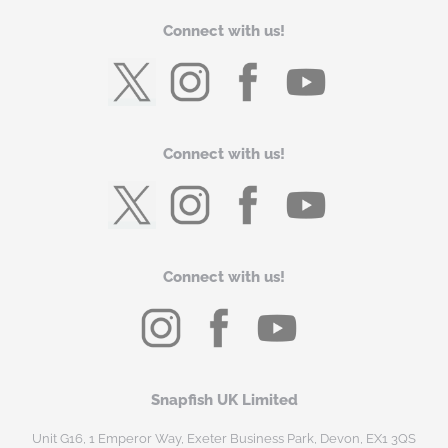
Connect with us!
Connect with us!
Connect with us!
Snapfish UK Limited
Unit G16, 1 Emperor Way, Exeter Business Park, Devon, EX1 3QS