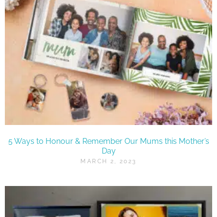
5 Ways to Honour & Remember Our Mums this Mother’s
Day
MARCH 2, 2023