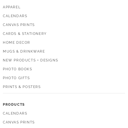
APPAREL
CALENDARS
CANVAS PRINTS
CARDS & STATIONERY
HOME DECOR
MUGS & DRINKWARE
NEW PRODUCTS + DESIGNS
PHOTO BOOKS
PHOTO GIFTS
PRINTS & POSTERS
PRODUCTS
CALENDARS
CANVAS PRINTS