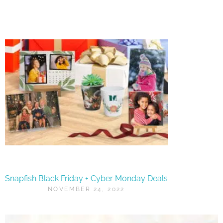
Snapfish Black Friday + Cyber Monday Deals
NOVEMBER 24, 2022