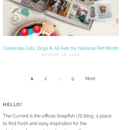
Celebrate Cats, Dogs & All Pets for National Pet Month
AUGUST 18, 2022
1
2
…
9
Next
Posts
pagination
HELLO!
The Current is the official Snapfish US blog, a place
to find fresh and easy inspiration for the