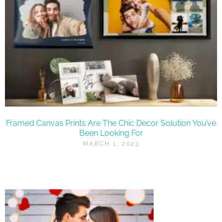
Framed Canvas Prints Are The Chic Decor Solution You’ve
Been Looking For
MARCH 1, 2023