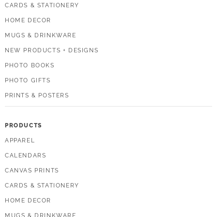
CARDS & STATIONERY
HOME DECOR
MUGS & DRINKWARE
NEW PRODUCTS + DESIGNS
PHOTO BOOKS
PHOTO GIFTS
PRINTS & POSTERS
PRODUCTS
APPAREL
CALENDARS
CANVAS PRINTS
CARDS & STATIONERY
HOME DECOR
MUGS & DRINKWARE