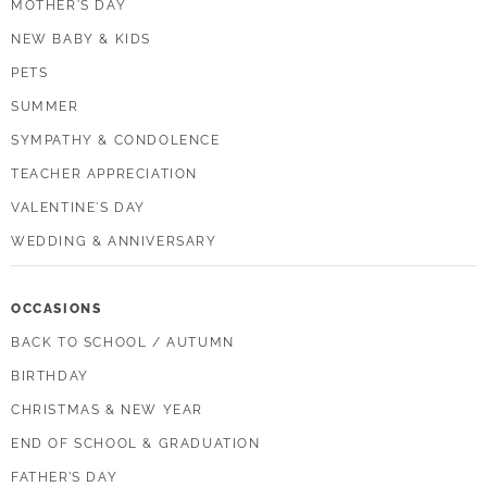
MOTHER'S DAY
NEW BABY & KIDS
PETS
SUMMER
SYMPATHY & CONDOLENCE
TEACHER APPRECIATION
VALENTINE'S DAY
WEDDING & ANNIVERSARY
OCCASIONS
BACK TO SCHOOL / AUTUMN
BIRTHDAY
CHRISTMAS & NEW YEAR
END OF SCHOOL & GRADUATION
FATHER’S DAY