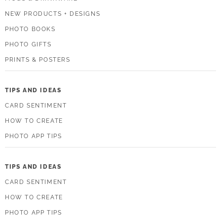
NEW PRODUCTS + DESIGNS
PHOTO BOOKS
PHOTO GIFTS
PRINTS & POSTERS
TIPS AND IDEAS
CARD SENTIMENT
HOW TO CREATE
PHOTO APP TIPS
TIPS AND IDEAS
CARD SENTIMENT
HOW TO CREATE
PHOTO APP TIPS