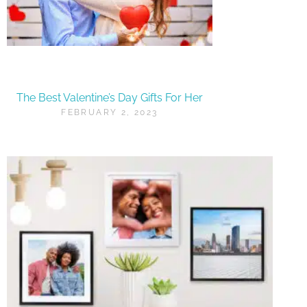
The Best Valentine’s Day Gifts For Her
FEBRUARY 2, 2023