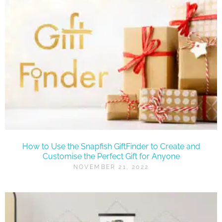
How to Use the Snapfish GiftFinder to Create and
Customise the Perfect Gift for Anyone
NOVEMBER 21, 2022