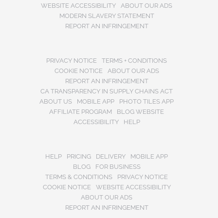
WEBSITE ACCESSIBILITY
ABOUT OUR ADS
MODERN SLAVERY STATEMENT
REPORT AN INFRINGEMENT
PRIVACY NOTICE
TERMS + CONDITIONS
COOKIE NOTICE
ABOUT OUR ADS
REPORT AN INFRINGEMENT
CA TRANSPARENCY IN SUPPLY CHAINS ACT
ABOUT US
MOBILE APP
PHOTO TILES APP
AFFILIATE PROGRAM
BLOG WEBSITE
ACCESSIBILITY
HELP
HELP
PRICING
DELIVERY
MOBILE APP
BLOG
FOR BUSINESS
TERMS & CONDITIONS
PRIVACY NOTICE
COOKIE NOTICE
WEBSITE ACCESSIBILITY
ABOUT OUR ADS
REPORT AN INFRINGEMENT