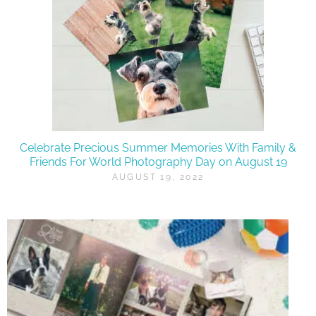
Celebrate Precious Summer Memories With Family &
Friends For World Photography Day on August 19
AUGUST 19, 2022