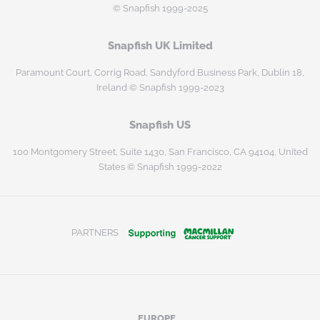
© Snapfish 1999-2025
Snapfish UK Limited
Paramount Court, Corrig Road, Sandyford Business Park, Dublin 18,
Ireland © Snapfish 1999-2023
Snapfish US
100 Montgomery Street, Suite 1430, San Francisco, CA 94104, United
States © Snapfish 1999-2022
PARTNERS
EUROPE