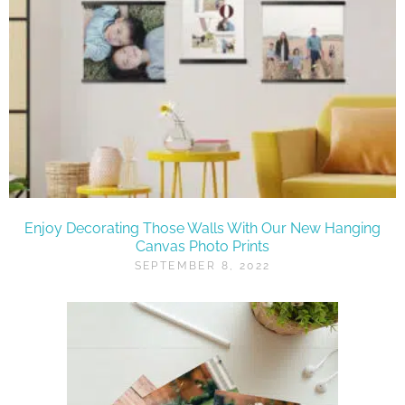
Enjoy Decorating Those Walls With Our New Hanging
Canvas Photo Prints
SEPTEMBER 8, 2022