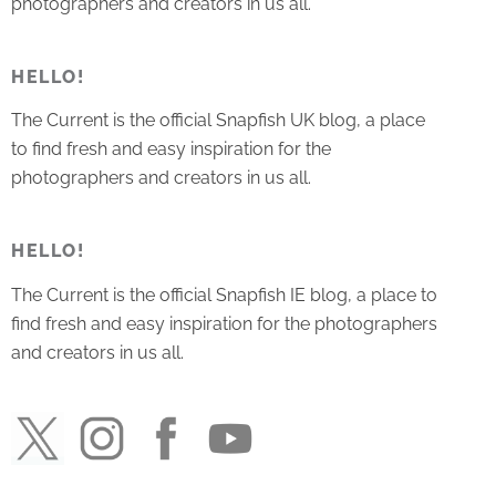
photographers and creators in us all.
HELLO!
The Current is the official Snapfish UK blog, a place
to find fresh and easy inspiration for the
photographers and creators in us all.
HELLO!
The Current is the official Snapfish IE blog, a place to
find fresh and easy inspiration for the photographers
and creators in us all.