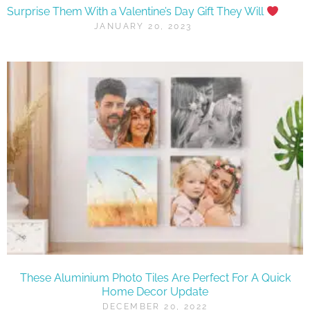
Surprise Them With a Valentine’s Day Gift They Will
JANUARY 20, 2023
These Aluminium Photo Tiles Are Perfect For A Quick
Home Decor Update
DECEMBER 20, 2022