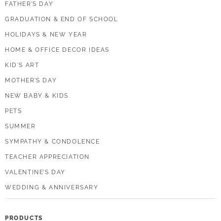
FATHER’S DAY
GRADUATION & END OF SCHOOL
HOLIDAYS & NEW YEAR
HOME & OFFICE DECOR IDEAS
KID'S ART
MOTHER’S DAY
NEW BABY & KIDS
PETS
SUMMER
SYMPATHY & CONDOLENCE
TEACHER APPRECIATION
VALENTINE’S DAY
WEDDING & ANNIVERSARY
PRODUCTS