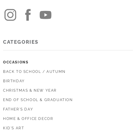
CATEGORIES
OCCASIONS
BACK TO SCHOOL / AUTUMN
BIRTHDAY
CHRISTMAS & NEW YEAR
END OF SCHOOL & GRADUATION
FATHER'S DAY
HOME & OFFICE DECOR
KID'S ART