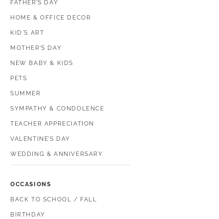
FATHER’S DAY
HOME & OFFICE DECOR
KID'S ART
MOTHER’S DAY
NEW BABY & KIDS
PETS
SUMMER
SYMPATHY & CONDOLENCE
TEACHER APPRECIATION
VALENTINE’S DAY
WEDDING & ANNIVERSARY
OCCASIONS
BACK TO SCHOOL / FALL
BIRTHDAY