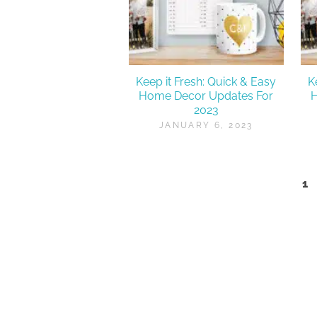
Keep it Fresh: Quick & Easy
K
Home Decor Updates For
2023
JANUARY 6, 2023
1
Posts
pagination