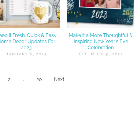
eep it Fresh: Quick & Easy
Make it a More Thoughtful &
Home Decor Updates For
Inspiring New Year’s Eve
2023
Celebration
JANUARY 6, 2023
DECEMBER 9, 2022
2
…
20
Next