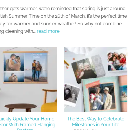
ther gets warmer, we’re reminded that spring is just around
ritish Summer Time on the 26th of March, it’s the perfect time
ady for warmer and sunnier weather! So why not combine
ng cleaning with...
read more
uickly Update Your Home
The Best Way to Celebrate
cor With Framed Hanging
Milestones in Your Life