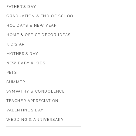
FATHER’S DAY
GRADUATION & END OF SCHOOL
HOLIDAYS & NEW YEAR
HOME & OFFICE DECOR IDEAS
KID'S ART
MOTHER’S DAY
NEW BABY & KIDS
PETS
SUMMER
SYMPATHY & CONDOLENCE
TEACHER APPRECIATION
VALENTINE’S DAY
WEDDING & ANNIVERSARY