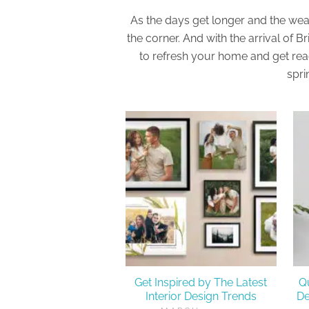
As the days get longer and the wea
the corner. And with the arrival of B
to refresh your home and get re
spri
Get Inspired by The Latest
Q
Interior Design Trends
De