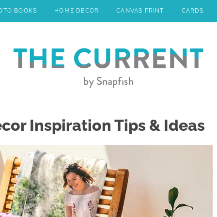
OTO BOOKS
HOME DECOR
CANVAS PRINT
CARDS
r Inspiration Tips & Ideas