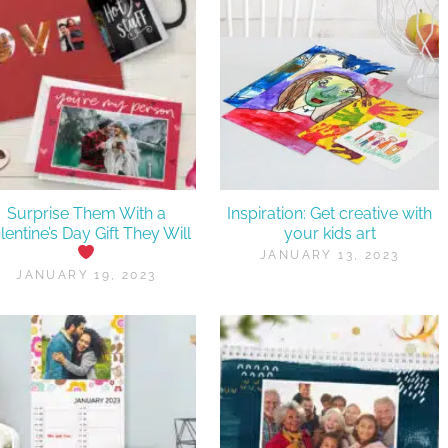
Surprise Them With a
Inspiration: Get creative with
lentine’s Day Gift They Will
your kids art
JANUARY 13, 2023
JANUARY 19, 2023