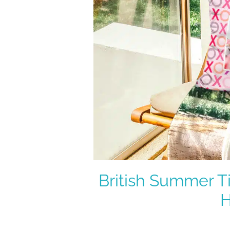
British Summer T
H