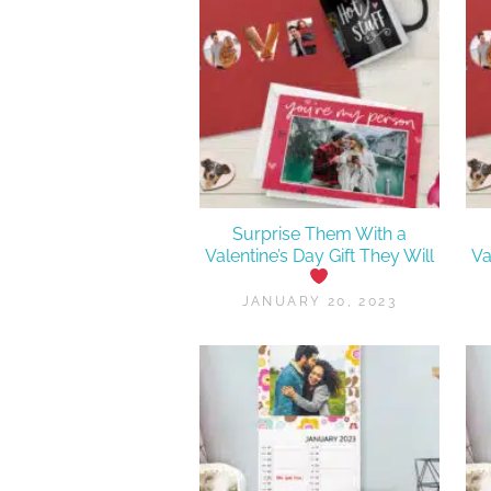
Surprise Them With a
Valentine’s Day Gift They Will
Va
JANUARY 20, 2023