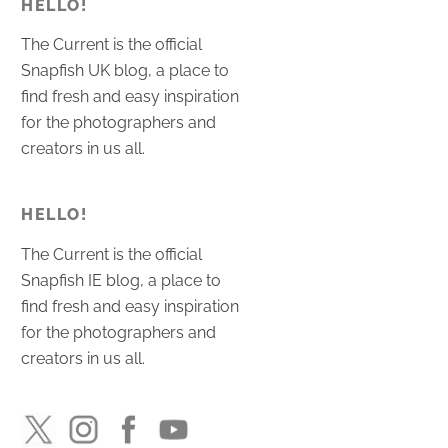
HELLO!
The Current is the official
Snapfish UK blog, a place to
find fresh and easy inspiration
for the photographers and
creators in us all.
HELLO!
The Current is the official
Snapfish IE blog, a place to
find fresh and easy inspiration
for the photographers and
creators in us all.