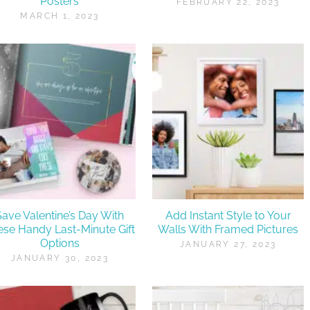
Posters
FEBRUARY 22, 2023
MARCH 1, 2023
Save Valentine’s Day With
Add Instant Style to Your
ese Handy Last-Minute Gift
Walls With Framed Pictures
Options
JANUARY 27, 2023
JANUARY 30, 2023