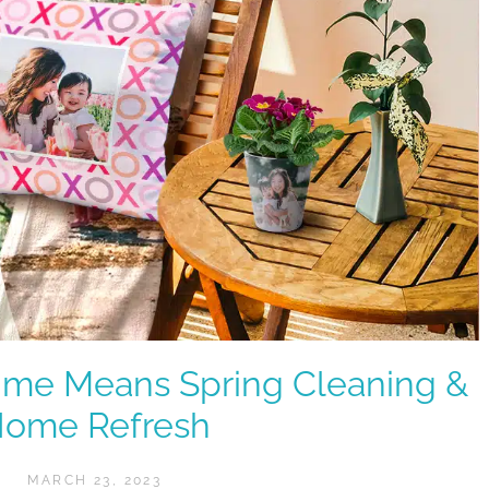
ime Means Spring Cleaning &
ome Refresh
MARCH 23, 2023