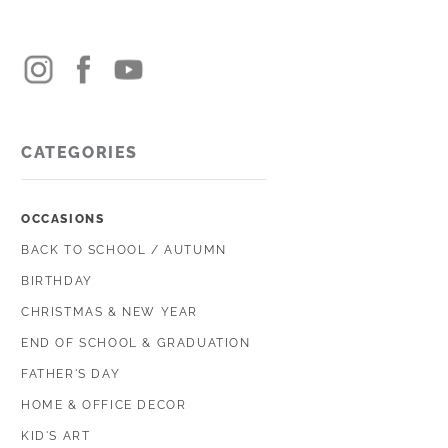
CATEGORIES
OCCASIONS
BACK TO SCHOOL / AUTUMN
BIRTHDAY
CHRISTMAS & NEW YEAR
END OF SCHOOL & GRADUATION
FATHER'S DAY
HOME & OFFICE DECOR
KID'S ART