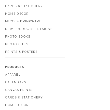
CARDS & STATIONERY
HOME DECOR
MUGS & DRINKWARE
NEW PRODUCTS + DESIGNS
PHOTO BOOKS
PHOTO GIFTS
PRINTS & POSTERS
PRODUCTS
APPAREL
CALENDARS
CANVAS PRINTS
CARDS & STATIONERY
HOME DECOR