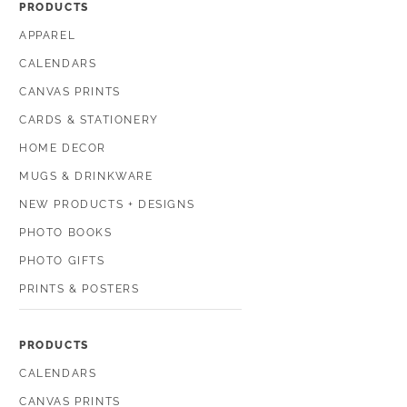
PRODUCTS
APPAREL
CALENDARS
CANVAS PRINTS
CARDS & STATIONERY
HOME DECOR
MUGS & DRINKWARE
NEW PRODUCTS + DESIGNS
PHOTO BOOKS
PHOTO GIFTS
PRINTS & POSTERS
PRODUCTS
CALENDARS
CANVAS PRINTS