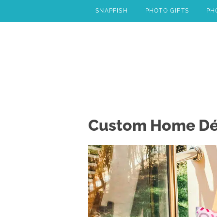
Skip
SNAPFISH
PHOTO GIFTS
PH
to
content
Custom Home Déco