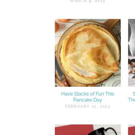
MARCH 9, 2023
Have Stacks of Fun This
Pancake Day
Th
FEBRUARY 15, 2023