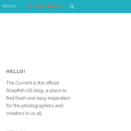
PRINTS
GET FREE PRINTS
HELLO!
The Current is the official
Snapfish US blog, a place to
find fresh and easy inspiration
for the photographers and
creators in us all.