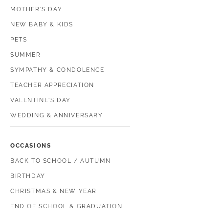
MOTHER'S DAY
NEW BABY & KIDS
PETS
SUMMER
SYMPATHY & CONDOLENCE
TEACHER APPRECIATION
VALENTINE'S DAY
WEDDING & ANNIVERSARY
OCCASIONS
BACK TO SCHOOL / AUTUMN
BIRTHDAY
CHRISTMAS & NEW YEAR
END OF SCHOOL & GRADUATION